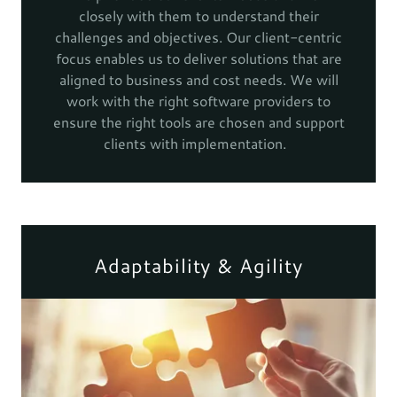
closely with them to understand their
challenges and objectives. Our client-centric
focus enables us to deliver solutions that are
aligned to business and cost needs. We will
work with the right software providers to
ensure the right tools are chosen and support
clients with implementation.
Adaptability & Agility