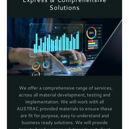
Solutions
We offer a comprehensive range of services,
across all material development, testing and
implementation. We will work with all
AUSTRAC provided materials to ensure these
are fit for purpose, easy to understand and
business ready solutions. We will provide