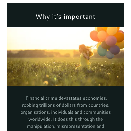
Why it's important
Financial crime devastates economies,
robbing trillions of dollars from countries,
organisations, individuals and communities
worldwide. It does this through the
manipulation, misrepresentation and