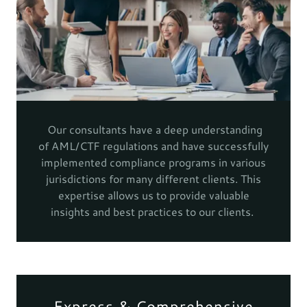
Our consultants have a deep understanding
of AML/CTF regulations and have successfully
implemented compliance programs in various
jurisdictions for many different clients. This
expertise allows us to provide valuable
insights and best practices to our clients.
Express & Comprehensive