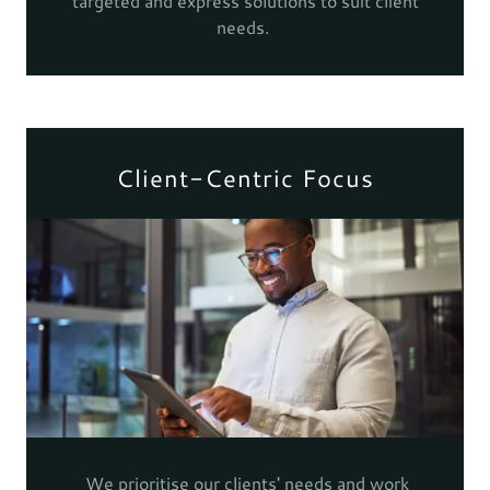
targeted and express solutions to suit client
needs.
Client-Centric Focus
We prioritise our clients' needs and work