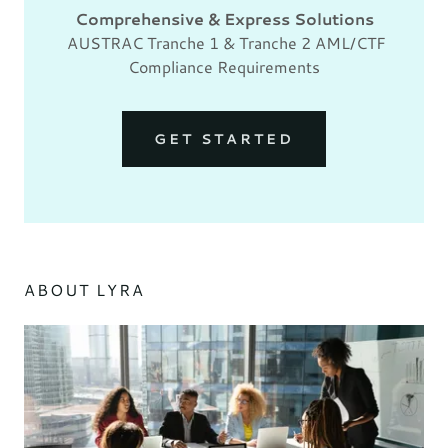
Comprehensive & Express Solutions
AUSTRAC Tranche 1 & Tranche 2 AML/CTF
Compliance Requirements
GET STARTED
ABOUT LYRA