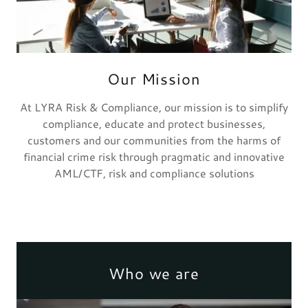
Our Mission
At LYRA Risk & Compliance, our mission is to simplify
compliance, educate and protect businesses,
customers and our communities from the harms of
financial crime risk through pragmatic and innovative
AML/CTF, risk and compliance solutions
Who we are