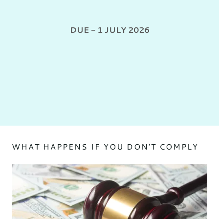
DUE - 1 JULY 2026
WHAT HAPPENS IF YOU DON'T COMPLY