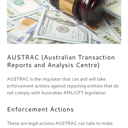
AUSTRAC (Australian Transaction
Reports and Analysis Centre)
AUSTRAC is the regulator that can and will take
enforcement actions against reporting entities that do
not comply with Australian AML/CFT legislation
Enforcement Actions
These are legal actions AUSTRAC can take to make