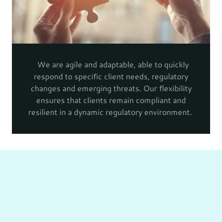
We are agile and adaptable, able to quickly
respond to specific client needs, regulatory
changes and emerging threats. Our flexibility
ensures that clients remain compliant and
resilient in a dynamic regulatory environment.