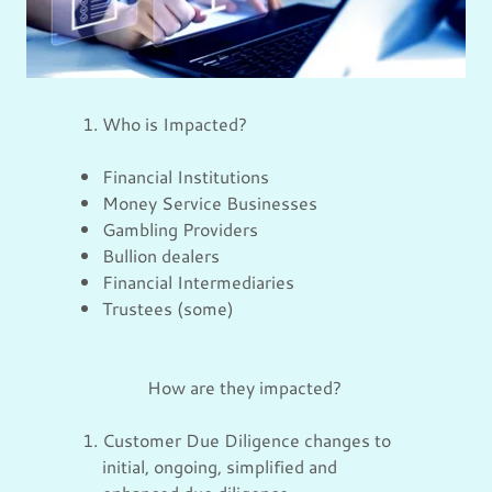
Who is Impacted?
Financial Institutions
Money Service Businesses
Gambling Providers
Bullion dealers
Financial Intermediaries
Trustees (some)
How are they impacted?
Customer Due Diligence changes to
initial, ongoing, simplified and