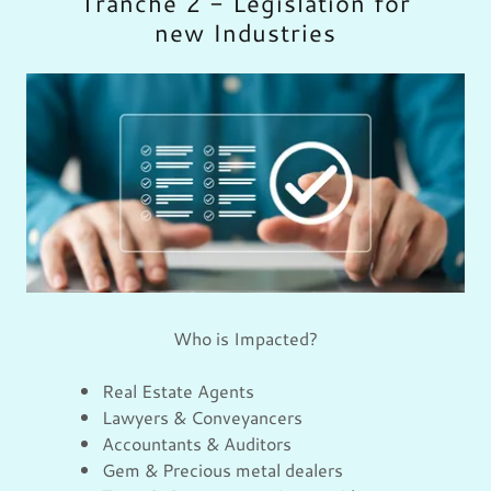
Tranche 2 - Legislation for
new Industries
Who is Impacted?
Real Estate Agents
Lawyers & Conveyancers
Accountants & Auditors
Gem & Precious metal dealers