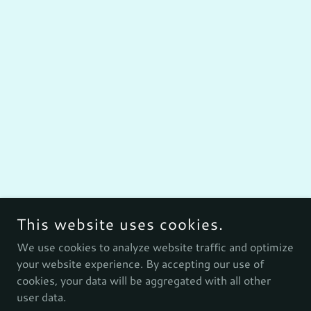
This website uses cookies.
We use cookies to analyze website traffic and optimize
your website experience. By accepting our use of
cookies, your data will be aggregated with all other
user data.