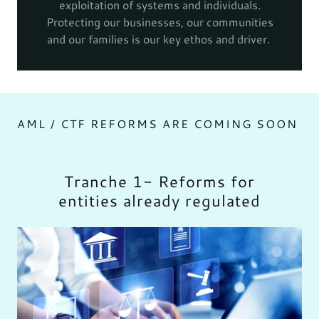
exploitation of systems and individuals.
Protecting our businesses, our communities
and our families is our key ethos and driver.
AML / CTF REFORMS ARE COMING SOON
Tranche 1- Reforms for
entities already regulated