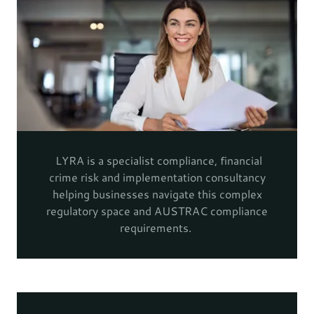
LYRA is a specialist compliance, financial
crime risk and implementation consultancy
helping businesses navigate this complex
regulatory space and AUSTRAC compliance
requirements.