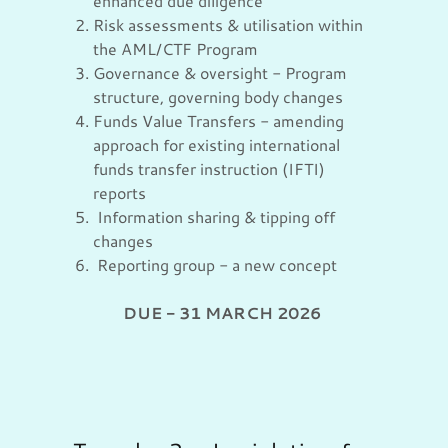
enhanced due diligence
Risk assessments & utilisation within
the AML/CTF Program
Governance & oversight - Program
structure, governing body changes
Funds Value Transfers - amending
approach for existing international
funds transfer instruction (IFTI)
reports
Information sharing & tipping off
changes
Reporting group - a new concept
DUE - 31 MARCH 2026