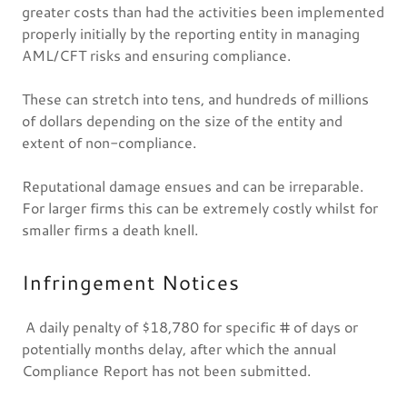
greater costs than had the activities been implemented
properly initially by the reporting entity in managing
AML/CFT risks and ensuring compliance.
These can stretch into tens, and hundreds of millions
of dollars depending on the size of the entity and
extent of non-compliance.
Reputational damage ensues and can be irreparable.
For larger firms this can be extremely costly whilst for
smaller firms a death knell.
Infringement Notices
A daily penalty of $18,780 for specific # of days or
potentially months delay, after which the annual
Compliance Report has not been submitted.