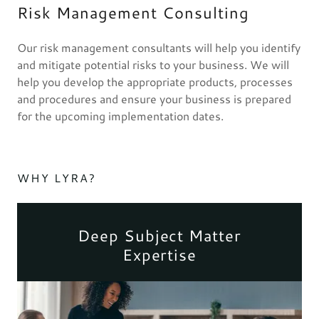
Risk Management Consulting
Our risk management consultants will help you identify
and mitigate potential risks to your business. We will
help you develop the appropriate products, processes
and procedures and ensure your business is prepared
for the upcoming implementation dates.
WHY LYRA?
Deep Subject Matter
Expertise