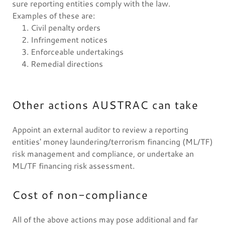
sure reporting entities comply with the law.
Examples of these are:
Civil penalty orders
Infringement notices
Enforceable undertakings
Remedial directions
Other actions AUSTRAC can take
Appoint an external auditor to review a reporting
entities' money laundering/terrorism financing (ML/TF)
risk management and compliance, or undertake an
ML/TF financing risk assessment.
Cost of non-compliance
All of the above actions may pose additional and far