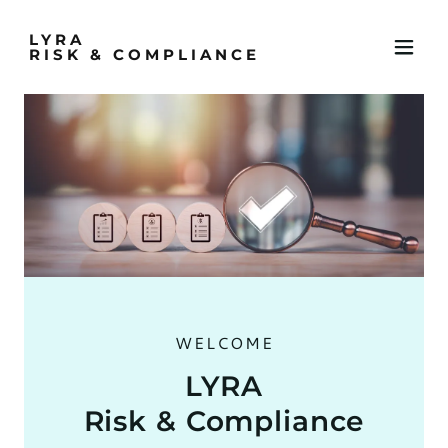
LYRA
RISK & COMPLIANCE
WELCOME
LYRA
Risk & Compliance