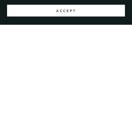
ACCEPT