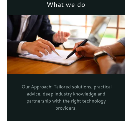
What we do
Our Approach: Tailored solutions, practical
advice, deep industry knowledge and
partnership with the right technology
providers.