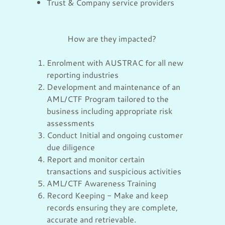
Trust & Company service providers
How are they impacted?
Enrolment with AUSTRAC for all new
reporting industries
Development and maintenance of an
AML/CTF Program tailored to the
business including appropriate risk
assessments
Conduct Initial and ongoing customer
due diligence
Report and monitor certain
transactions and suspicious activities
AML/CTF Awareness Training
Record Keeping - Make and keep
records ensuring they are complete,
accurate and retrievable.